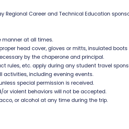
 Bay Regional Career and Technical Education sponso
le manner at all times.
th proper head cover, gloves or mitts, insulated boot
ecessary by the chaperone and principal.
conduct rules, etc. apply during any student travel spo
ll activities, including evening events.
 unless special permission is received.
/or violent behaviors will not be accepted.
acco, or alcohol at any time during the trip.