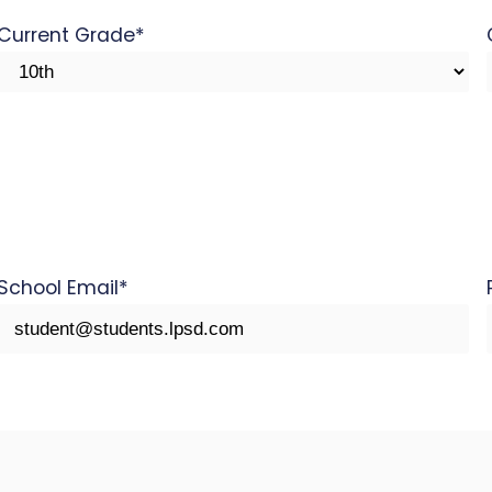
Current Grade
*
School Email
*