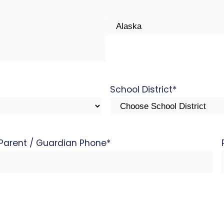
State
School District
*
Parent / Guardian Phone
*