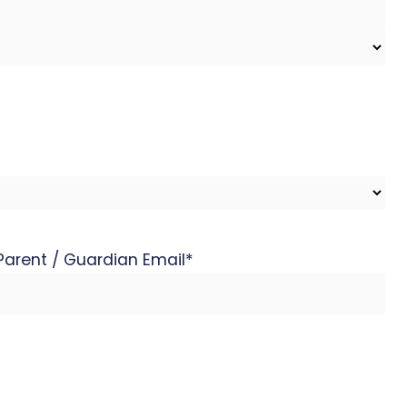
Parent / Guardian Email
*