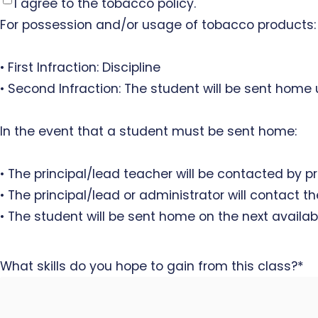
I agree to the tobacco policy.
For possession and/or usage of tobacco products:
• First Infraction: Discipline
• Second Infraction: The student will be sent home
In the event that a student must be sent home:
• The principal/lead teacher will be contacted by p
• The principal/lead or administrator will contact 
• The student will be sent home on the next availab
What skills do you hope to gain from this class?
*