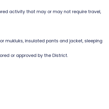
red activity that may or may not require travel,
s or mukluks, insulated pants and jacket, sleeping
nsored or approved by the District.