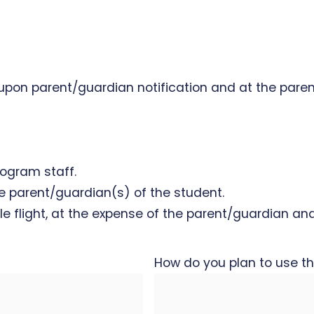
 upon parent/guardian notification and at the pare
rogram staff.
the parent/guardian(s) of the student.
le flight, at the expense of the parent/guardian an
How do you plan to use th