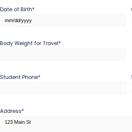
Date of Birth
*
MM
slash
DD
Body Weight for Travel
*
slash
YYYY
Student Phone
*
Address
*