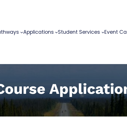
athways
Applications
Student Services
Event Ca
Course Applicatio