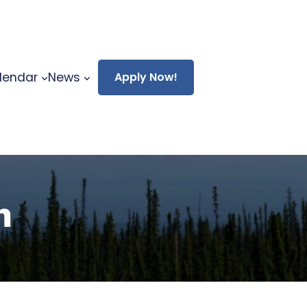
lendar
News
Apply Now!
n