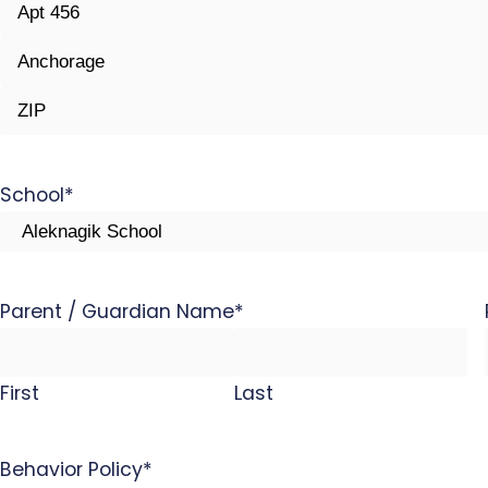
Street
Address
Address
Line
City
2
ZIP
Code
School
*
Parent / Guardian Name
*
First
Last
Behavior Policy
*