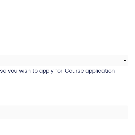
se you wish to apply for. Course application