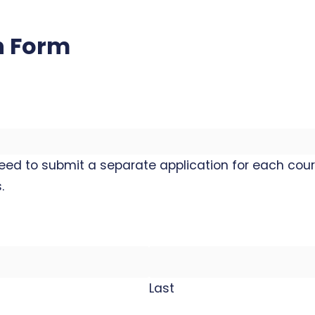
n Form
need to submit a separate application for each cour
.
Last