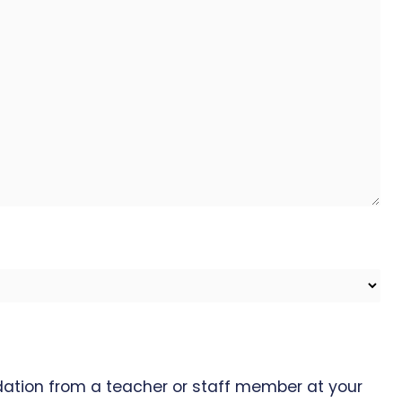
ation from a teacher or staff member at your