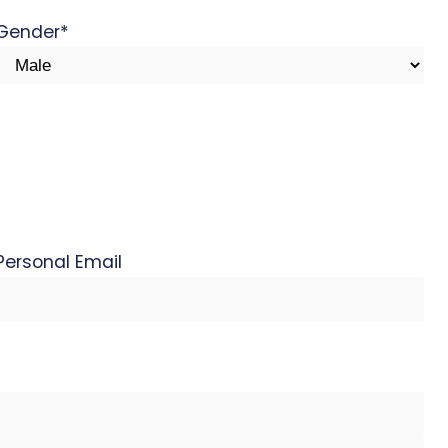
Gender
*
Personal Email