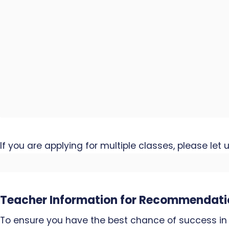
If you are applying for multiple classes, please let
Teacher Information for Recommendati
To ensure you have the best chance of success in