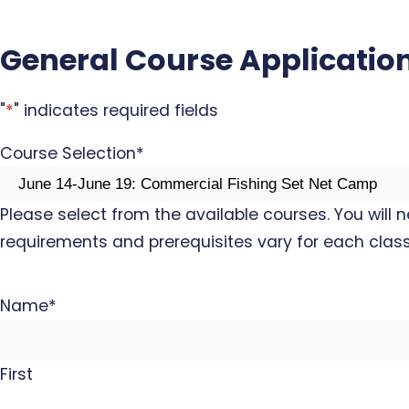
General Course Applicatio
"
*
" indicates required fields
Course Selection
*
Please select from the available courses. You will 
requirements and prerequisites vary for each class
Name
*
First