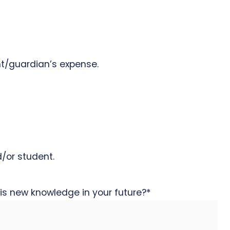
nt/guardian’s expense.
d/or student.
is new knowledge in your future?
*