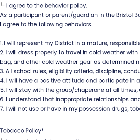
I agree to the behavior policy.
As a participant or parent/guardian in the Bristol
I agree to the following behaviors.
1. I will represent my District in a mature, responsib
2. I will dress properly to travel in cold weather wi
bag, and other cold weather gear as determined n
3. All school rules, eligibility criteria, discipline, 
4. I will have a positive attitude and participate in a
5. I will stay with the group/chaperone at all times,
6. I understand that inappropriate relationships and
7. I will not use or have in my possession drugs, tob
Tobacco Policy
*