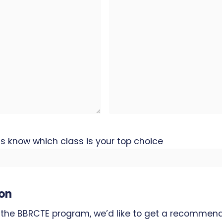
 us know which class is your top choice
on
 the BBRCTE program, we’d like to get a recommend