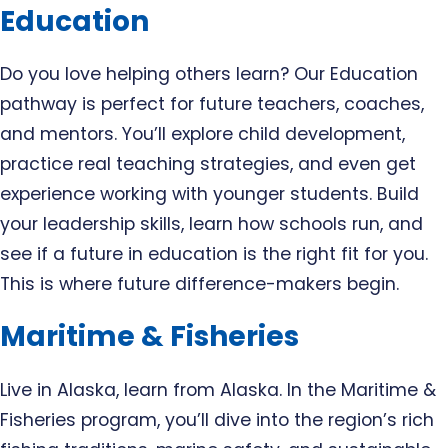
Education
Do you love helping others learn? Our Education
pathway is perfect for future teachers, coaches,
and mentors. You’ll explore child development,
practice real teaching strategies, and even get
experience working with younger students. Build
your leadership skills, learn how schools run, and
see if a future in education is the right fit for you.
This is where future difference-makers begin.
Maritime & Fisheries
Live in Alaska, learn from Alaska. In the Maritime &
Fisheries program, you’ll dive into the region’s rich