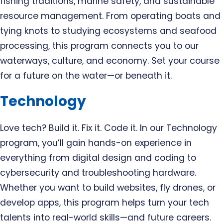
fishing traditions, marine safety, and sustainable
resource management. From operating boats and
tying knots to studying ecosystems and seafood
processing, this program connects you to our
waterways, culture, and economy. Set your course
for a future on the water—or beneath it.
Technology
Love tech? Build it. Fix it. Code it. In our Technology
program, you’ll gain hands-on experience in
everything from digital design and coding to
cybersecurity and troubleshooting hardware.
Whether you want to build websites, fly drones, or
develop apps, this program helps turn your tech
talents into real-world skills—and future careers.