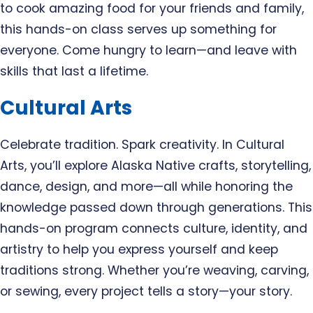
to cook amazing food for your friends and family,
this hands-on class serves up something for
everyone. Come hungry to learn—and leave with
skills that last a lifetime.
Cultural Arts
Celebrate tradition. Spark creativity. In Cultural
Arts, you’ll explore Alaska Native crafts, storytelling,
dance, design, and more—all while honoring the
knowledge passed down through generations. This
hands-on program connects culture, identity, and
artistry to help you express yourself and keep
traditions strong. Whether you’re weaving, carving,
or sewing, every project tells a story—your story.