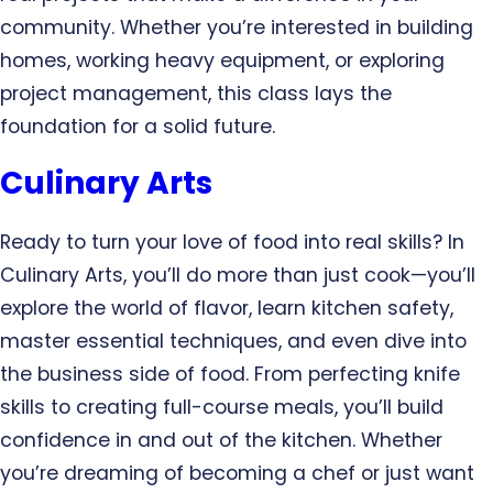
community. Whether you’re interested in building
homes, working heavy equipment, or exploring
project management, this class lays the
foundation for a solid future.
Culinary Arts
Ready to turn your love of food into real skills? In
Culinary Arts, you’ll do more than just cook—you’ll
explore the world of flavor, learn kitchen safety,
master essential techniques, and even dive into
the business side of food. From perfecting knife
skills to creating full-course meals, you’ll build
confidence in and out of the kitchen. Whether
you’re dreaming of becoming a chef or just want