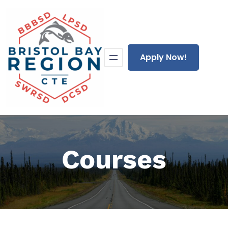
Skip
to
content
Apply Now!
Courses