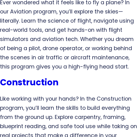
Ever wondered what it feels like to fly a plane? In
our Aviation program, you’ll explore the skies—
literally. Learn the science of flight, navigate using
real-world tools, and get hands-on with flight
simulators and aviation tech. Whether you dream
of being a pilot, drone operator, or working behind
the scenes in air traffic or aircraft maintenance,
this program gives you a high-flying head start.
Construction
Like working with your hands? In the Construction
program, you’ll learn the skills to build everything
from the ground up. Explore carpentry, framing,
blueprint reading, and safe tool use while taking on
real projects that make a difference in your