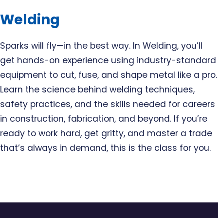
Welding
Sparks will fly—in the best way. In Welding, you’ll
get hands-on experience using industry-standard
equipment to cut, fuse, and shape metal like a pro.
Learn the science behind welding techniques,
safety practices, and the skills needed for careers
in construction, fabrication, and beyond. If you’re
ready to work hard, get gritty, and master a trade
that’s always in demand, this is the class for you.