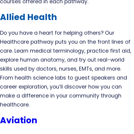
courses offered in each pathway.
Allied Health
Do you have a heart for helping others? Our
Healthcare pathway puts you on the front lines of
care. Learn medical terminology, practice first aid,
explore human anatomy, and try out real-world
skills used by doctors, nurses, EMTs, and more.
From health science labs to guest speakers and
career exploration, you’ll discover how you can
make a difference in your community through
healthcare.
Aviation