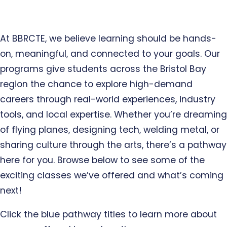
At BBRCTE, we believe learning should be hands-
on, meaningful, and connected to your goals. Our
programs give students across the Bristol Bay
region the chance to explore high-demand
careers through real-world experiences, industry
tools, and local expertise. Whether you’re dreaming
of flying planes, designing tech, welding metal, or
sharing culture through the arts, there’s a pathway
here for you. Browse below to see some of the
exciting classes we’ve offered and what’s coming
next!
Click the blue pathway titles to learn more about