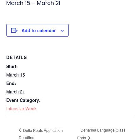
March 15
–
March 21
Add to calendar
DETAILS
Start:
March 15
End:
March 21
Event Category:
Intensive Week
Dena’ina Language Class
Della Keats Application
Deadline
Ends