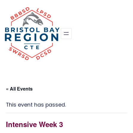
« All Events
This event has passed.
Intensive Week 3