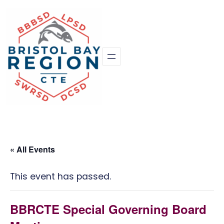
« All Events
This event has passed.
BBRCTE Special Governing Board