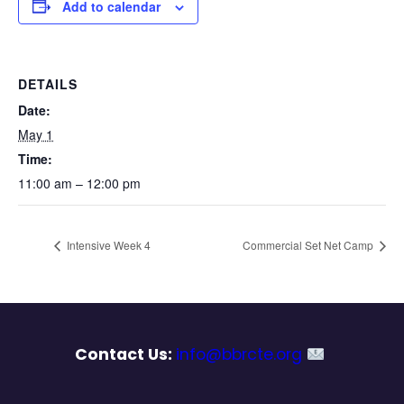
Add to calendar
DETAILS
Date:
May 1
Time:
11:00 am – 12:00 pm
Intensive Week 4
Commercial Set Net Camp
Contact Us:
info@bbrcte.org