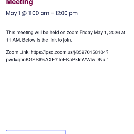
Meeting
May 1 @ 11:00 am
–
12:00 pm
This meeting will be held on zoom Friday May 1, 2026 at
11 AM. Below is the link to join.
Zoom Link: https://lpsd.zoom.us/j/85970158104?
pwd=qhnKGSSl9sAXE7TeEKaPkImVWiwDNu.1