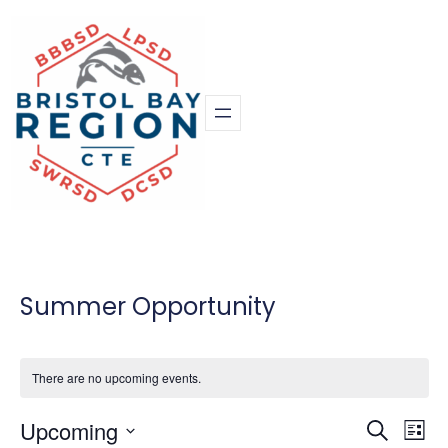
Summer Opportunity
There are no upcoming events.
Eve
Upcoming
Event
Search
List