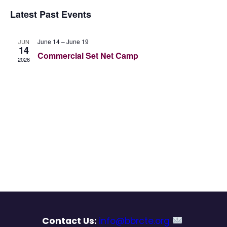
Vie
Select
Searc
Latest Past Events
Nav
date.
and
June 14
–
June 19
JUN
14
Views
Commercial Set Net Camp
2026
Navig
Contact Us:
info@bbrcte.org